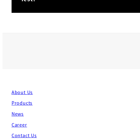
About Us
Products
News
Career
Contact Us