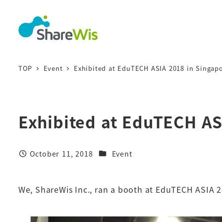
TOP
Event
Exhibited at EduTECH ASIA 2018 in Singap
Exhibited at EduTECH AS
October 11, 2018
Event
We, ShareWis Inc., ran a booth at EduTECH ASIA 2