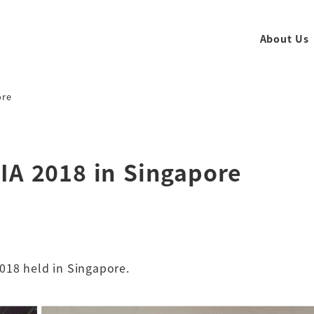
About Us
ore
IA 2018 in Singapore
018 held in Singapore.