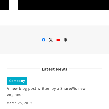
Latest News
Company
A new blog post written by a ShareWis new
engineer
March 25, 2019