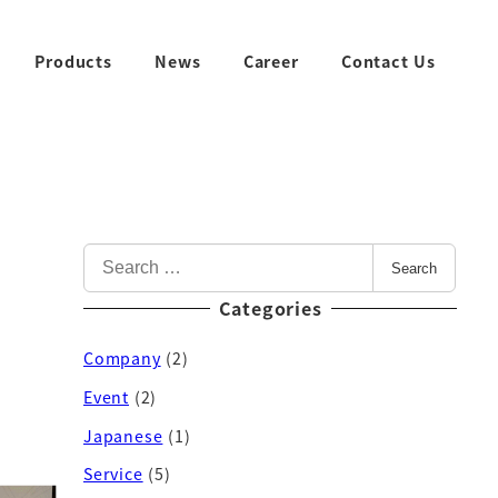
Products
News
Career
Contact Us
Search
Categories
Company
(2)
Event
(2)
Japanese
(1)
Service
(5)