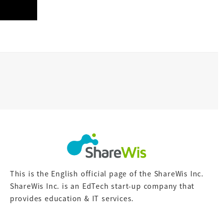
This is the English official page of the ShareWis Inc.
ShareWis Inc. is an EdTech start-up company that
provides education & IT services.