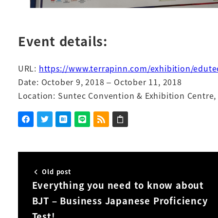
Event details:
URL:
https://www.terrapinn.com/exhibition/edute
Date: October 9, 2018 – October 11, 2018
Location: Suntec Convention & Exhibition Centre,
Old post
Everything you need to know about
BJT – Business Japanese Proficiency
Test!