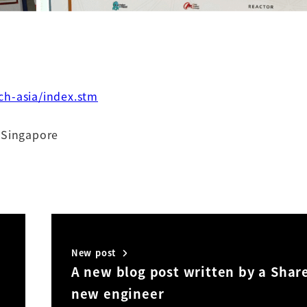
ch-asia/index.stm
 Singapore
New post
A new blog post written by a Shar
new engineer